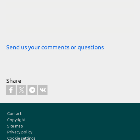
Send us your comments or questions
Share
Footer
Contact
Copyright
Site map
Privacy policy
Cookie settings